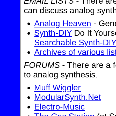
EMAIL LISTS
- There are
can discuss analog synth
Analog Heaven
- Gene
Synth-DIY
Do It Yours
Searchable Synth-DIY
Archives of various lis
FORUMS
- There are a f
to analog synthesis.
Muff Wiggler
ModularSynth.Net
Electro-Music