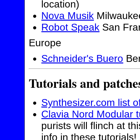
location)
Nova Musik
Milwauke
Robot Speak
San Fra
Europe
Schneider's Buero
Ber
Tutorials and patche
Synthesizer.com list of
Clavia Nord Modular tu
purists will flinch at t
info in these tutorials!