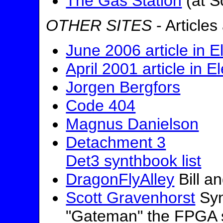
The Gas Station
(at S
OTHER SITES
- Articles
June 2006 article in E
April 2001 article in E
Jorgen Bergfors
Code 404
Magnus Danielson
Detachment 3
Det3 synthbook list
DragonFlyAlley
Bill a
Scott Gravenhorst
Syn
"Gateman" the FPGA 