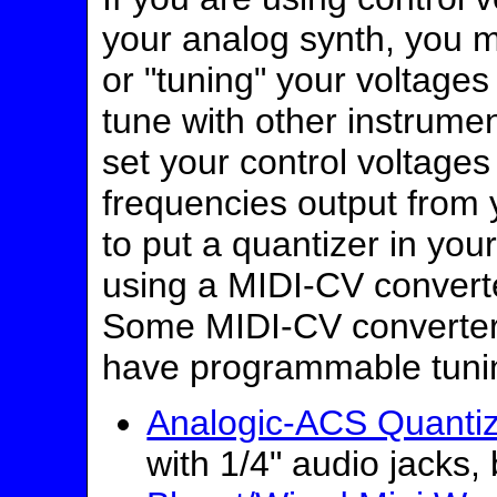
your analog synth, you 
or "tuning" your voltages
tune with other instrume
set your control voltages
frequencies output from 
to put a quantizer in you
using a MIDI-CV converter
Some MIDI-CV converter
have programmable tuni
Analogic-ACS Quanti
with 1/4" audio jacks,