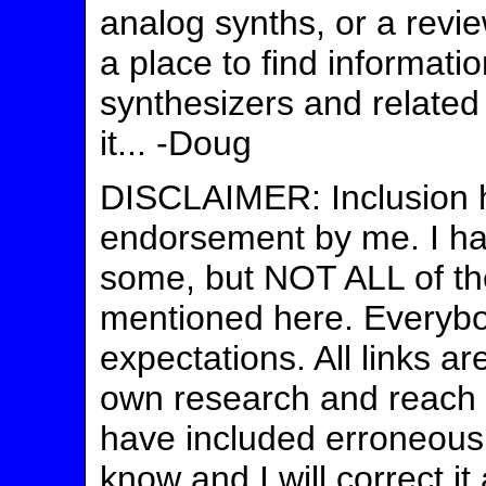
analog synths, or a revie
a place to find informati
synthesizers and related
it... -Doug
DISCLAIMER: Inclusion h
endorsement by me. I ha
some, but NOT ALL of t
mentioned here. Everybo
expectations. All links a
own research and reach y
have included erroneous 
know and I will correct it