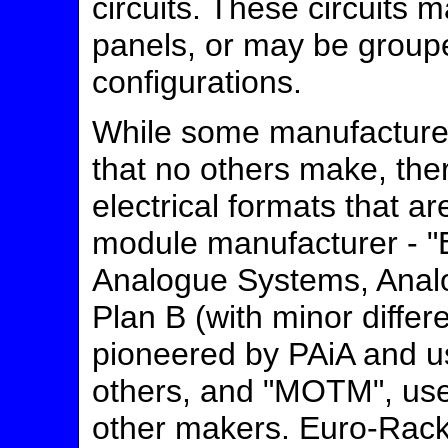
circuits. These circuits
panels, or may be groupe
configurations.
While some manufacturer
that no others make, the
electrical formats that 
module manufacturer - "
Analogue Systems, Analo
Plan B (with minor differ
pioneered by PAiA and u
others, and "MOTM", us
other makers. Euro-Rac