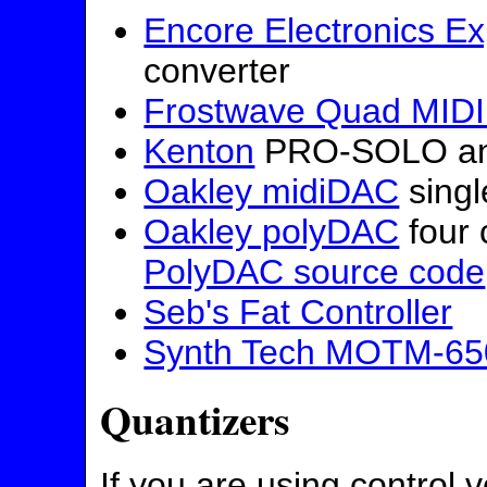
Encore Electronics Ex
converter
Frostwave Quad MIDI
Kenton
PRO-SOLO and
Oakley midiDAC
singl
Oakley polyDAC
four 
PolyDAC source code
Seb's Fat Controller
Synth Tech MOTM-65
Quantizers
If you are using control 