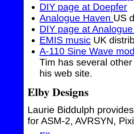
DIY page at Doepfer
Analogue Haven
US d
DIY page at Analogu
EMIS music
UK distri
A-110 Sine Wave modi
Tim has several other 
his web site.
Elby Designs
Laurie Biddulph provides
for ASM-2, AVRSYN, Pixi