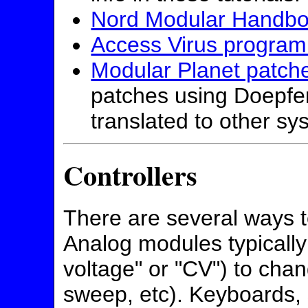
Nord Modular Handb
Access Virus programm
Modular Planet patch
patches using Doepfer
translated to other sy
Controllers
There are several ways t
Analog modules typically
voltage" or "CV") to chan
sweep, etc). Keyboards,