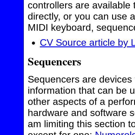
controllers are available
directly, or you can use 
MIDI keyboard, sequencer
CV Source article by 
Sequencers
Sequencers are devices 
information that can be u
other aspects of a perfo
hardware and software s
am limiting this section t