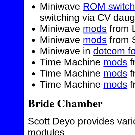
Miniwave
ROM switch
switching via CV daug
Miniwave
mods
from 
Miniwave
mods
from S
Miniwave in
dotcom f
Time Machine
mods
f
Time Machine
mods
f
Time Machine
mods
f
Bride Chamber
Scott Deyo provides var
modules.