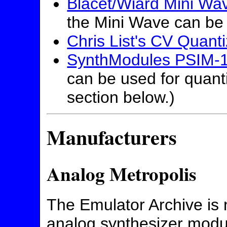
Blacet/Wiard Mini Wa
the Mini Wave can be 
Chris List's CV Quanti
SynthModules PSIM-
can be used for quant
section below.)
Manufacturers
Analog Metropolis
The Emulator Archive is n
analog synthesizer mod