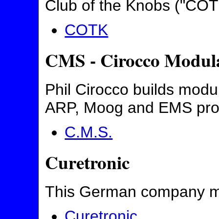
Club of the Knobs ("COTK
COTK
CMS - Cirocco Modul
Phil Cirocco builds mod
ARP, Moog and EMS pro
C.M.S.
Curetronic
This German company ma
Curetronic