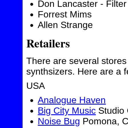
Don Lancaster - Filter
Forrest Mims
Allen Strange
Retailers
There are several stores 
synthsizers. Here are a 
USA
Analogue Haven
Big City Music
Studio 
Noise Bug
Pomona, CA