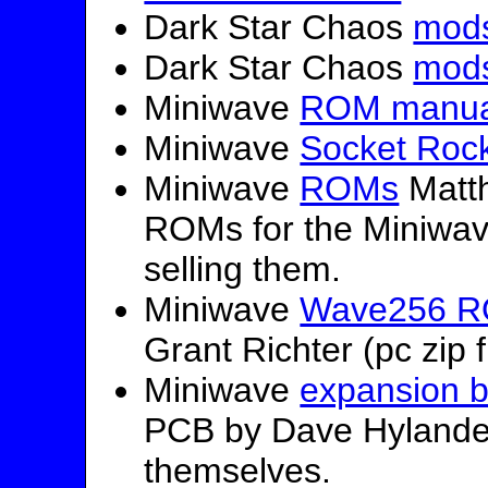
Dark Star Chaos
mod
Dark Star Chaos
mod
Miniwave
ROM manua
Miniwave
Socket Roc
Miniwave
ROMs
Matth
ROMs for the Miniwav
selling them.
Miniwave
Wave256 RO
Grant Richter (pc zip f
Miniwave
expansion 
PCB by Dave Hylander
themselves.