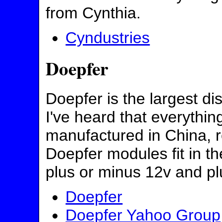
from Cynthia.
Cyndustries
Doepfer
Doepfer is the largest di
I've heard that everythi
manufactured in China, re
Doepfer modules fit in t
plus or minus 12v and pl
Doepfer
Doepfer Yahoo Group