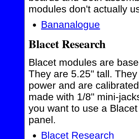
modules don't actually u
Bananalogue
Blacet Research
Blacet modules are base
They are 5.25" tall. They
power and are calibrate
made with 1/8" mini-jack
you want to use a Blace
panel.
Blacet Research