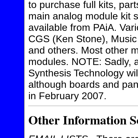
to purchase full kits, par
main analog module kit su
available from PAiA. Vari
CGS (Ken Stone), Music
and others. Most other m
modules. NOTE: Sadly, 
Synthesis Technology will 
although boards and pan
in February 2007.
Other Information S