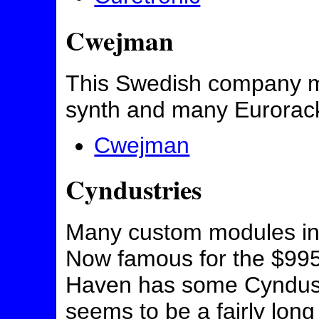
Cwejman
This Swedish company 
synth and many Eurorack
Cwejman
Cyndustries
Many custom modules in
Now famous for the $995
Haven has some Cyndustr
seems to be a fairly long