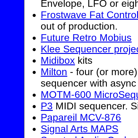
Envelope, LFO or eig
Frostwave Fat Control
out of production.
Future Retro Mobius
Klee Sequencer proje
Midibox
kits
Milton
- four (or more
sequencer with async 
MOTM-600 MicroSeq
P3
MIDI sequencer. Sig
Papareil MCV-876
Signal Arts MAPS