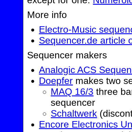
except for one:
Numerol
More info
Electro-Music sequen
Sequencer.de article
Sequencer makers
Analogic ACS Sequen
Doepfer
makes two se
MAQ 16/3
three ba
sequencer
Schaltwerk
(discon
Encore Electronics Un