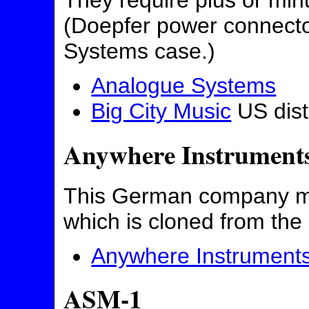
They require plus or min
(Doepfer power connector
Systems case.)
Analogue Systems
Big City Music
US dist
Anywhere Instrument
This German company ma
which is cloned from th
Anywhere Instrument
ASM-1