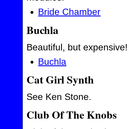
Bride Chamber
Buchla
Beautiful, but expensive!
Buchla
Cat Girl Synth
See Ken Stone.
Club Of The Knobs