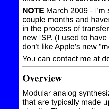
NOTE
March 2009 - I'm so
couple months and haven'
in the process of transfe
new ISP. (I used to have
don't like Apple's new "
You can contact me at d
Overview
Modular analog synthesi
that are typically made u