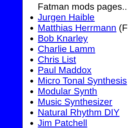
Fatman mods pages..
Jurgen Haible
Matthias Herrmann
(F
Bob Knarley
Charlie Lamm
Chris List
Paul Maddox
Micro Tonal Synthesis
Modular Synth
Music Synthesizer
Natural Rhythm DIY
Jim Patchell