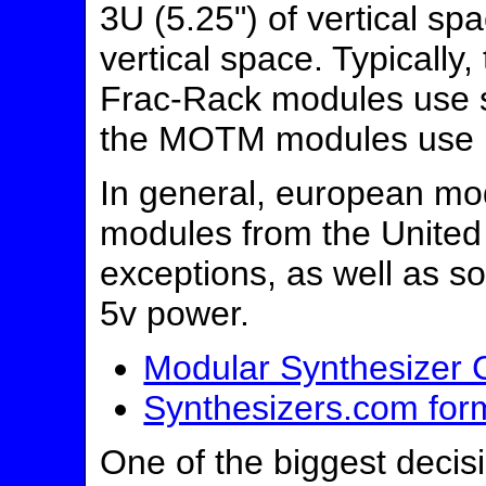
3U (5.25") of vertical s
vertical space. Typically
Frac-Rack modules use s
the MOTM modules use l
In general, european m
modules from the United
exceptions, as well as 
5v power.
Modular Synthesizer 
Synthesizers.com form 
One of the biggest deci