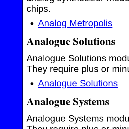
chips.
Analog Metropolis
Analogue Solutions
Analogue Solutions modul
They require plus or min
Analogue Solutions
Analogue Systems
Analogue Systems modules