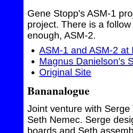
Gene Stopp's ASM-1 proje
project. There is a follow
enough, ASM-2.
ASM-1 and ASM-2 at 
Magnus Danielson's S
Original Site
Bananalogue
Joint venture with Serg
Seth Nemec. Serge desi
boards and Seth assemb