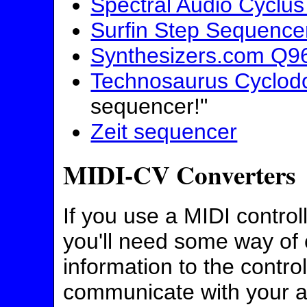
Spectral Audio Cyclu
Surfin Step Sequence
Synthesizers.com Q9
Technosaurus Cyclod
sequencer!"
Zeit sequencer
MIDI-CV Converters
If you use a MIDI control
you'll need some way of 
information to the contro
communicate with your 