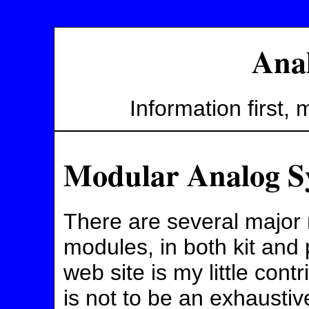
Ana
Information first, ma
Modular Analog S
There are several major
modules, in both kit and
web site is my little cont
is not to be an exhaustive