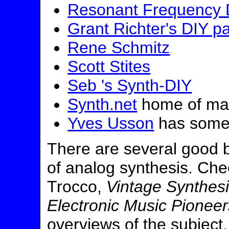
Resonant Frequency D
Grant Richter's DIY p
Rene Schmitz
Scott Stites
Seb 's Synth-DIY
Synth.net
home of man
Yves Usson
has some 
There are several good b
of analog synthesis. Ch
Trocco,
Vintage Synthes
Electronic Music Pioneer
overviews of the subject.