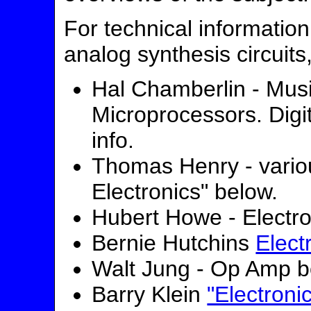
For technical information
analog synthesis circuits
Hal Chamberlin - Musi
Microprocessors. Digi
info.
Thomas Henry - vario
Electronics" below.
Hubert Howe - Electro
Bernie Hutchins
Elect
Walt Jung - Op Amp 
Barry Klein
"Electroni